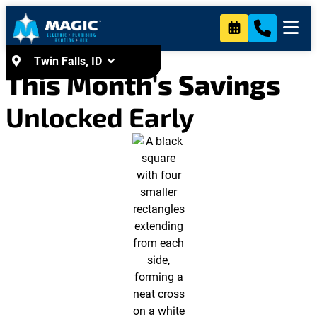
content
Twin Falls, ID
This Month's Savings
Unlocked Early