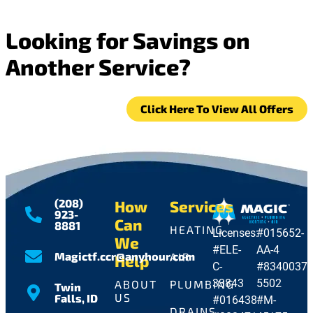
Looking for Savings on
Another Service?
Click Here To View All Offers
(208)
How
Services
923-
Can
8881
HEATING
Licenses:
#015652-
We
#ELE-
AA-4
Magictf.ccr@anyhour.com
AIR
Help
C-
#8340037-
33843
5502
ABOUT
PLUMBING
Twin
US
Falls, ID
#016438
#M-
DRAINS