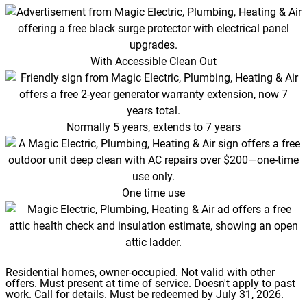
With Accessible Clean Out
Normally 5 years, extends to 7 years
One time use
Residential homes, owner-occupied. Not valid with other
offers. Must present at time of service. Doesn't apply to past
work. Call for details. Must be redeemed by July 31, 2026.