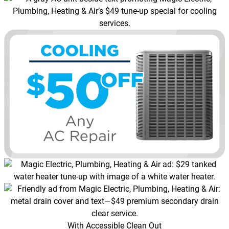
With Accessible Clean Out