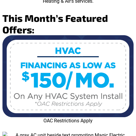
This Month’s Featured
Offers:
OAC Restrictions Apply