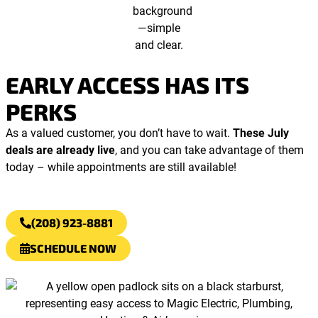
EARLY ACCESS HAS ITS
PERKS
As a valued customer, you don’t have to wait.
These July
deals are already live
, and you can take advantage of them
today – while appointments are still available!
(208) 923-8881
SCHEDULE NOW