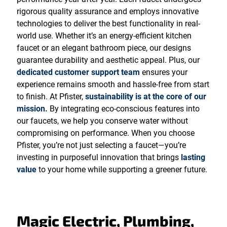
rigorous quality assurance and employs innovative
technologies to deliver the best functionality in real-
world use. Whether it’s an energy-efficient kitchen
faucet or an elegant bathroom piece, our designs
guarantee durability and aesthetic appeal. Plus, our
dedicated customer support team
ensures your
experience remains smooth and hassle-free from start
to finish. At Pfister,
sustainability is at the core of our
mission.
By integrating eco-conscious features into
our faucets, we help you conserve water without
compromising on performance. When you choose
Pfister, you’re not just selecting a faucet—you’re
investing in purposeful innovation that brings
lasting
value
to your home while supporting a greener future.
Magic Electric, Plumbing,