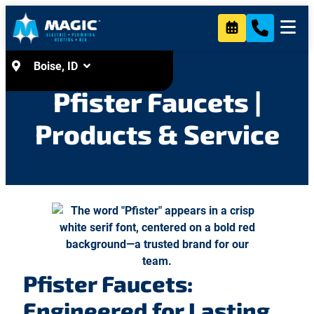
Heating & Air
Contact Us
Boise, ID
Pfister Faucets |
Products & Service
Pfister Faucets:
Engineered for Lasting