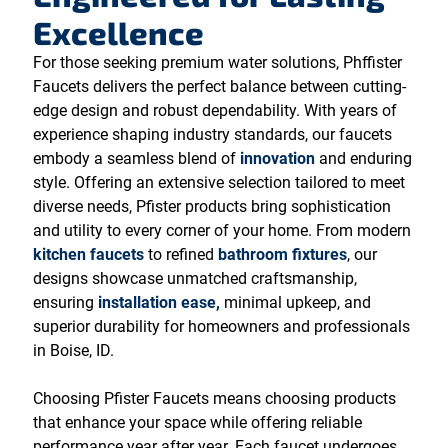
Excellence
For those seeking premium water solutions, Phffister
Faucets delivers the perfect balance between cutting-
edge design and robust dependability. With years of
experience shaping industry standards, our faucets
embody a seamless blend of
innovation
and enduring
style. Offering an extensive selection tailored to meet
diverse needs, Pfister products bring sophistication
and utility to every corner of your home. From modern
kitchen faucets
to refined
bathroom fixtures
, our
designs showcase unmatched craftsmanship,
ensuring
installation ease,
minimal upkeep, and
superior durability for homeowners and professionals
in Boise, ID.
Choosing Pfister Faucets means choosing products
that enhance your space while offering reliable
performance year after year. Each faucet undergoes