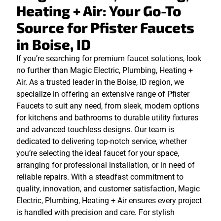
Heating + Air: Your Go-To
Source for Pfister Faucets
in Boise, ID
If you’re searching for premium faucet solutions, look
no further than Magic Electric, Plumbing, Heating +
Air. As a trusted leader in the Boise, ID region, we
specialize in offering an extensive range of Pfister
Faucets to suit any need, from sleek, modern options
for kitchens and bathrooms to durable utility fixtures
and advanced touchless designs. Our team is
dedicated to delivering top-notch service, whether
you’re selecting the ideal faucet for your space,
arranging for professional installation, or in need of
reliable repairs. With a steadfast commitment to
quality, innovation, and customer satisfaction, Magic
Electric, Plumbing, Heating + Air ensures every project
is handled with precision and care. For stylish