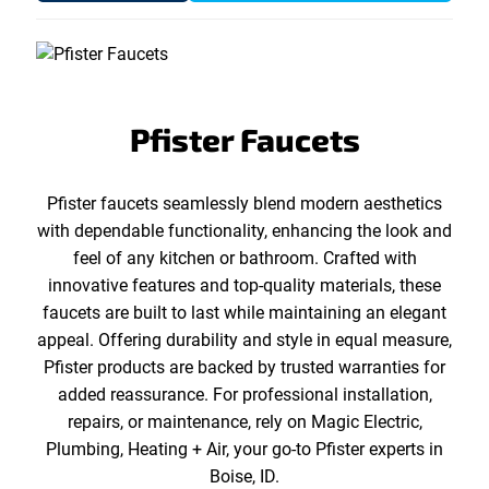
Pfister Faucets
Pfister faucets seamlessly blend modern aesthetics
with dependable functionality, enhancing the look and
feel of any kitchen or bathroom. Crafted with
innovative features and top-quality materials, these
faucets are built to last while maintaining an elegant
appeal. Offering durability and style in equal measure,
Pfister products are backed by trusted warranties for
added reassurance. For professional installation,
repairs, or maintenance, rely on Magic Electric,
Plumbing, Heating + Air, your go-to Pfister experts in
Boise, ID.