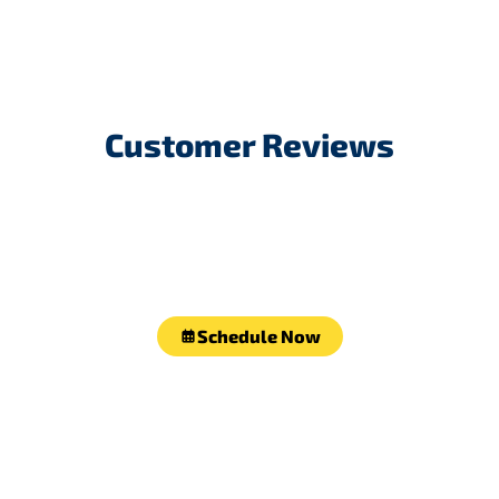
Customer Reviews
Schedule Now