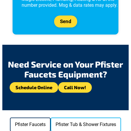
v
number provided. Msg & data rates may apply.
a
c
y
Send
P
o
l
i
c
y
*
Need Service on Your Pfister
Faucets Equipment?
Schedule Online
Call Now!
Pfister Faucets
Pfister Tub & Shower Fixtures