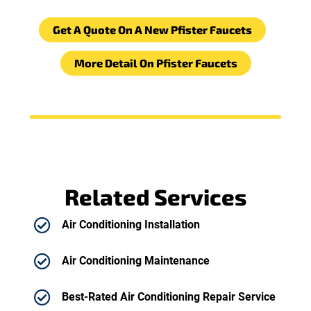
Get A Quote On A New Pfister Faucets
More Detail On Pfister Faucets
Related Services
Air Conditioning Installation
Air Conditioning Maintenance
Best-Rated Air Conditioning Repair Service