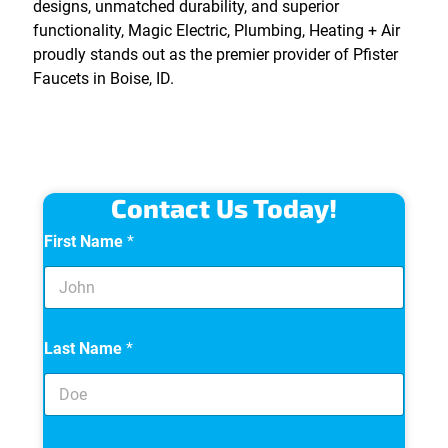
designs, unmatched durability, and superior
functionality, Magic Electric, Plumbing, Heating + Air
proudly stands out as the premier provider of Pfister
Faucets in Boise, ID.
Contact Us Today!
First Name
*
Last Name
*