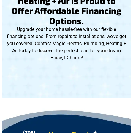
Heating + Air is Proud to
Offer Affordable Financing
Options.
Upgrade your home hassle-free with our flexible
financing options. From repairs to installations, we've got
you covered. Contact Magic Electric, Plumbing, Heating +
Air today to discover the perfect plan for your dream
Boise, ID home!
(208)