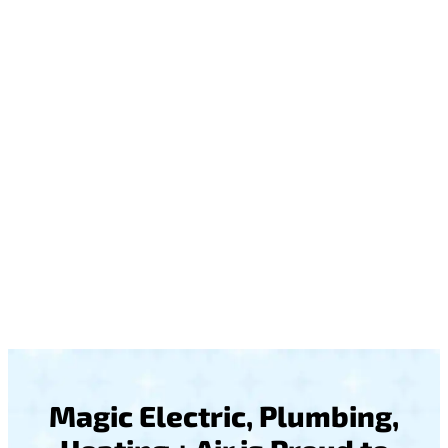
Magic Electric, Plumbing,