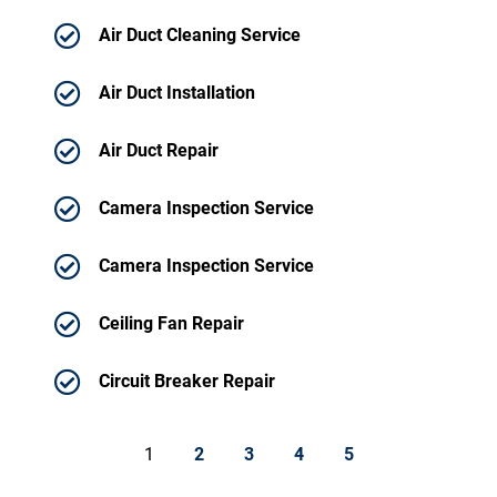
Air Duct Cleaning Service
Air Duct Installation
Air Duct Repair
Camera Inspection Service
Camera Inspection Service
Ceiling Fan Repair
Circuit Breaker Repair
1
2
3
4
5