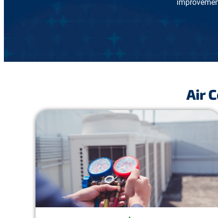
improvement
Air 