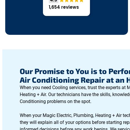
1,654 reviews
Our Promise to You is to Perfo
Air Conditioning Repair at an 
When you need Cooling services, trust the experts at M
Heating + Air. Our technicians have the skills, knowledg
Conditioning problems on the spot.
When your Magic Electric, Plumbing, Heating + Air tec
they will explain all of your options before starting r
informed decisions before any work begins. We servic