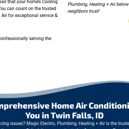
epair that your home’s Cooling
Plumbing, Heating + Air below 
You can count on the trusted
neighbors trust!
Air for exceptional service &
professionally serving the
mprehensive Home Air Conditioni
You in Twin Falls, ID
cing issues? Magic Electric, Plumbing, Heating + Air is the trust