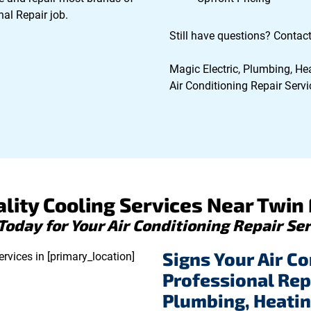
al Repair job.
Still have questions? Contact
Magic Electric, Plumbing, Hea
Air Conditioning Repair Servic
lity Cooling Services Near Twin F
 Today for Your Air Conditioning Repair Ser
Signs Your Air Co
Professional Rep
Plumbing, Heatin