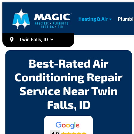
content
Heating & Air
Plumbi
Twin Falls, ID
Best-Rated Air
Conditioning Repair
Service Near Twin
Falls, ID
4.9