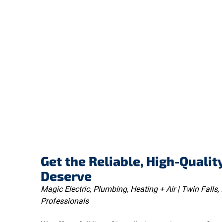
Get the Reliable, High-Qualit
Deserve
Magic Electric, Plumbing, Heating + Air | Twin Falls, 
Professionals