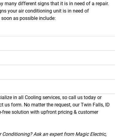
y many different signs that it is in need of a repair.
 your air conditioning unit is in need of
s soon as possible include:
alize in all Cooling services, so call us today or
ct us form. No matter the request, our Twin Falls, ID
e-free solution with upfront pricing & customer
 Conditioning? Ask an expert from Magic Electric,