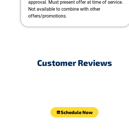
approval. Must present offer at time of service.
Not available to combine with other
offers/promotions.
Customer Reviews
Schedule Now