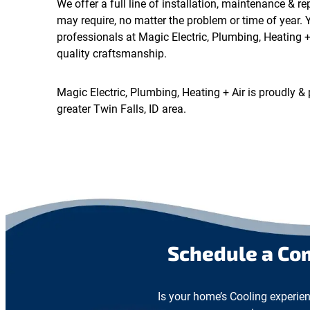
We offer a full line of installation, maintenance & r
may require, no matter the problem or time of year. 
professionals at Magic Electric, Plumbing, Heating + 
quality craftsmanship.
Magic Electric, Plumbing, Heating + Air is proudly & 
greater Twin Falls, ID area.
Schedule a Co
Is your home’s Cooling experien