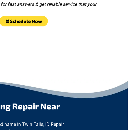
for fast answers & get reliable service that your
Schedule Now
ng Repair Near
ed name in Twin Falls, ID Repair