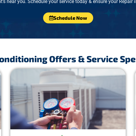
's near you. Schedule your service today & ensure your Repair is
Schedule Now
Conditioning Offers & Service Spe