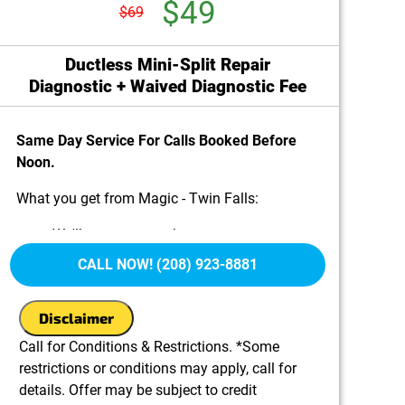
$49
$69
Ductless Mini-Split Repair
Diagnostic + Waived Diagnostic Fee
Same Day Service For Calls Booked Before
Noon.
What you get from Magic - Twin Falls:
We'll come to your home
Diagnose the problem with your ductless
CALL NOW! (208) 923-8881
mini-split system
Provide a comprehensive report on the
Disclaimer
problem
Present you with personalized solutions on
Call for Conditions & Restrictions. *Some
what to do next
restrictions or conditions may apply, call for
100% satisfaction guaranteed
details. Offer may be subject to credit