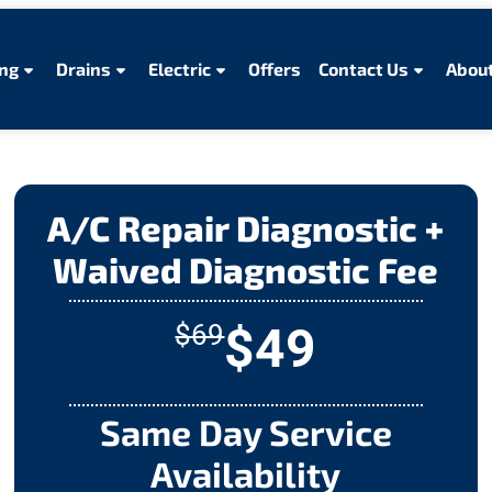
ng
Drains
Electric
Offers
Contact Us
About
A/C Repair Diagnostic +
Waived Diagnostic Fee
$49
$69
Same Day Service
Availability