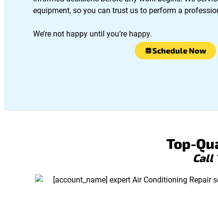
equipment, so you can trust us to perform a profession
We’re not happy until you’re happy.
Schedule Now
Top-Qua
Call