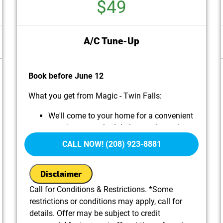
$49
A/C Tune-Up
Book before June 12
What you get from Magic - Twin Falls:
We'll come to your home for a convenient
appointment scheduled around your busy
life.
CALL NOW! (208) 923-8881
Perform Routine Maintenance on your A/C
system, including:
Disclaimer
Cleaning and inspecting key components for
optimal performance
Call for Conditions & Restrictions. *Some
Checking refrigerant levels and topping off if
restrictions or conditions may apply, call for
needed (additional charges may apply)
details. Offer may be subject to credit