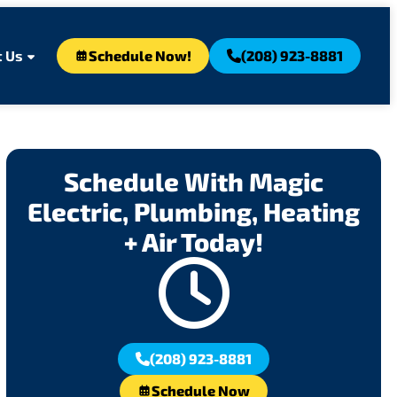
 Us
Schedule Now!
(208) 923-8881
Schedule With Magic
Electric, Plumbing, Heating
+ Air Today!
(208) 923-8881
Schedule Now