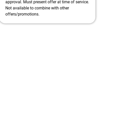
approval. Must present offer at time of service.
Not available to combine with other
offers/promotions.