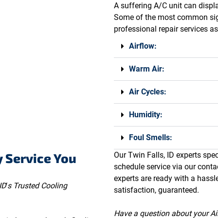
A suffering A/C unit can displa
Some of the most common signs
professional repair services a
Airflow:
Warm Air:
Air Cycles:
Humidity:
Foul Smells:
y Service You
Our Twin Falls, ID experts speci
schedule service via our conta
experts are ready with a hassl
ID
‘
s Trusted Cooling
satisfaction, guaranteed.
Have a question about your Air