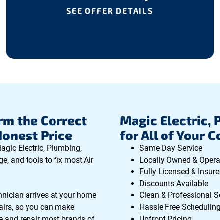
SEE OFFER DETAILS
rm the Correct
Magic Electric, 
Honest Price
for All of Your 
agic Electric, Plumbing,
Same Day Service
e, and tools to fix most Air
Locally Owned & Opera
Fully Licensed & Insure
Discounts Available
hnician arrives at your home
Clean & Professional S
epairs, so you can make
Hassle Free Schedulin
e and repair most brands of
Upfront Pricing