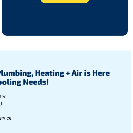
Plumbing, Heating + Air is Here
Cooling Needs!
ted
d
ervice
g