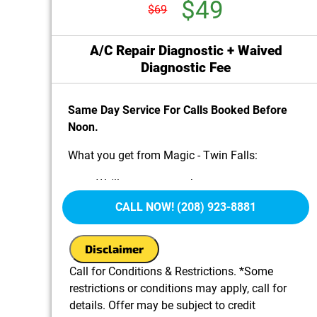
$49
$69
A/C Repair Diagnostic + Waived
Diagnostic Fee
Same Day Service For Calls Booked Before
Noon.
What you get from Magic - Twin Falls:
We'll come to your home
Diagnose the problem with your A/C system
CALL NOW! (208) 923-8881
Provide a comprehensive report on the
problem
Disclaimer
Present you with personalized solutions on
what to do next
Call for Conditions & Restrictions. *Some
100% satisfaction guaranteed
restrictions or conditions may apply, call for
details. Offer may be subject to credit