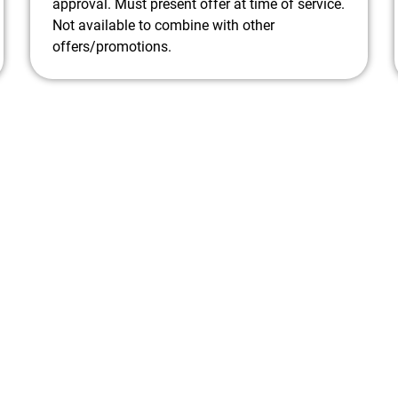
Tightening electrical connections to prevent
approval. Must present offer at time of service.
future issues
Not available to combine with other
Identifying any potential problems before
offers/promotions.
they become major repairs
Offer a free estimate for any recommended
repairs to keep you informed.
Provide friendly and professional service
from our certified technicians.
Don't wait until your A/C goes out on a hot
summer day! Call us today to schedule your
maintenance appointment