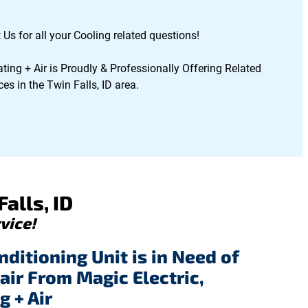
 Us for all your Cooling related questions!
ting + Air is Proudly & Professionally Offering Related
es in the Twin Falls, ID area.
alls, ID
vice!
nditioning Unit is in Need of
air From Magic Electric,
g + Air