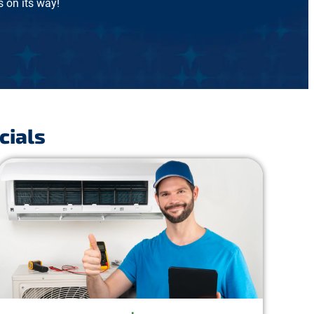
 on its way!
cials