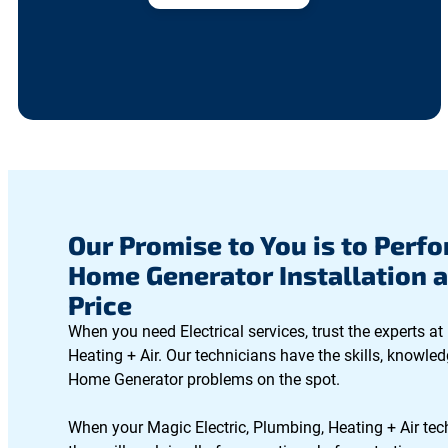
Our Promise to You is to Perfo
Home Generator Installation a
Price
When you need Electrical services, trust the experts at
Heating + Air. Our technicians have the skills, knowled
Home Generator problems on the spot.
When your Magic Electric, Plumbing, Heating + Air tec