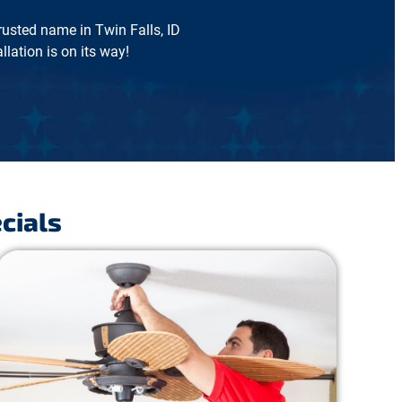
trusted name in Twin Falls, ID
lation is on its way!
cials