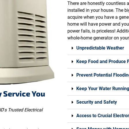
There are honestly countless
installed in your house. The b
acquire when you have a gener
home will have power and you 
power fails, is priceless! Addi
whole-home generator on your 
Unpredictable Weather
Keep Food and Produce 
Prevent Potential Floodin
Keep Your Water Runnin
y Service You
Security and Safety
ID
‘
s Trusted Electrical
Access to Crucial Electro