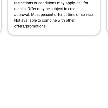
restrictions or conditions may apply, call for
details. Offer may be subject to credit
approval. Must present offer at time of service.
Not available to combine with other
offers/promotions.