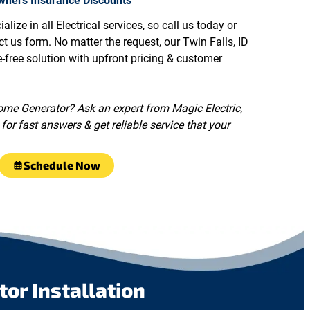
ners Insurance Discounts
alize in all Electrical services, so call us today or
ct us form. No matter the request, our Twin Falls, ID
e-free solution with upfront pricing & customer
me Generator? Ask an expert from Magic Electric,
for fast answers & get reliable service that your
Schedule Now
r Installation