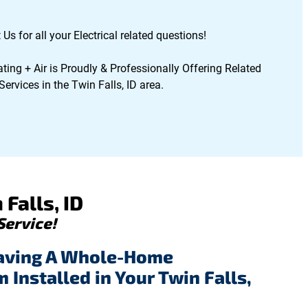
Us for all your Electrical related questions!
ting + Air is Proudly & Professionally Offering Related
ervices in the Twin Falls, ID area.
Falls, ID
Service!
aving A Whole-Home
Installed in Your Twin Falls,