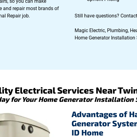
epairs, so you can make
e and repair most brands of
al Repair job.
Still have questions? Contact 
Magic Electric, Plumbing, Hea
Home Generator Installation S
ity Electrical Services Near Twin 
day for Your Home Generator Installation 
Advantages of H
Generator System 
ID Home