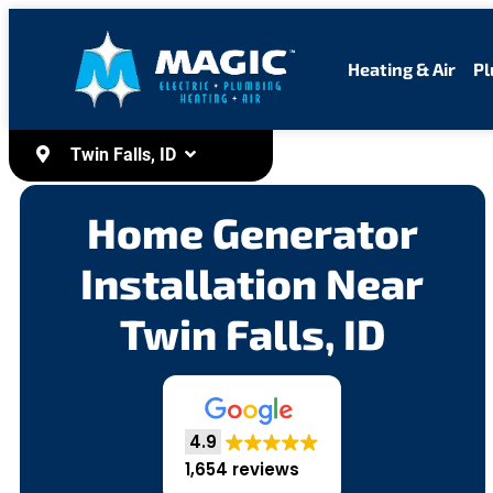
content
Heating & Air
Pl
Twin Falls, ID
Home Generator
Installation Near
Twin Falls, ID
4.9
1,654 reviews