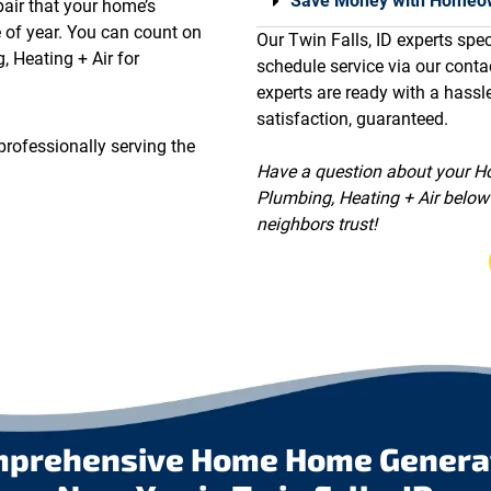
Save Money with Homeow
pair that your home’s
e of year. You can count on
Our Twin Falls, ID experts speci
, Heating + Air for
schedule service via our conta
experts are ready with a hassl
satisfaction, guaranteed.
professionally serving the
Have a question about your Ho
Plumbing, Heating + Air below 
neighbors trust!
mprehensive Home Home Generato