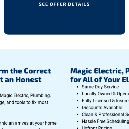
SEE OFFER DETAILS
rm the Correct
Magic Electric, 
t an Honest
for All of Your E
Same Day Service
Locally Owned & Opera
 Magic Electric, Plumbing,
Fully Licensed & Insure
ge, and tools to fix most
Discounts Available
Clean & Professional S
Hassle Free Schedulin
hnician arrives at your home
Upfront Pricing