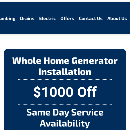
umbing
Drains
Electric
Offers
Contact Us
About Us
Whole Home Generator
Installation
$1000 Off
Same Day Service
Availability