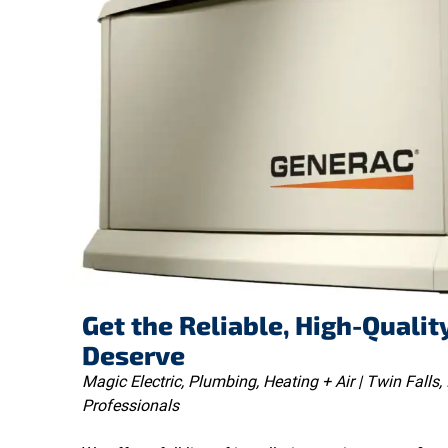
Get the Reliable, High-Qualit
Deserve
Magic Electric, Plumbing, Heating + Air | Twin Falls, 
Professionals