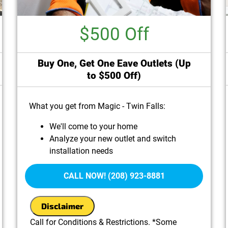
$500 Off
Buy One, Get One Eave Outlets (Up
to $500 Off)
What you get from Magic - Twin Falls:
We'll come to your home
Analyze your new outlet and switch
installation needs
Present you with personalized solutions on
what to do next
CALL NOW! (208) 923-8881
100% satisfaction guaranteed
Disclaimer
Call for Conditions & Restrictions. *Some