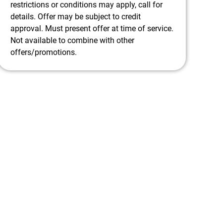
restrictions or conditions may apply, call for
details. Offer may be subject to credit
approval. Must present offer at time of service.
Not available to combine with other
offers/promotions.