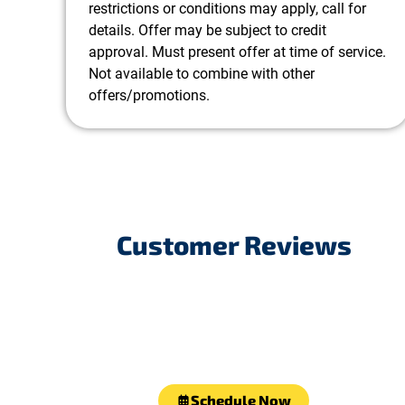
restrictions or conditions may apply, call for
details. Offer may be subject to credit
approval. Must present offer at time of service.
Not available to combine with other
offers/promotions.
Customer Reviews
Schedule Now