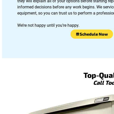
they will explain all of your options before starting r
informed decisions before any work begins. We servic
equipment, so you can trust us to perform a profession
We’re not happy until you’re happy.
Schedule Now
Top-Qual
Call To