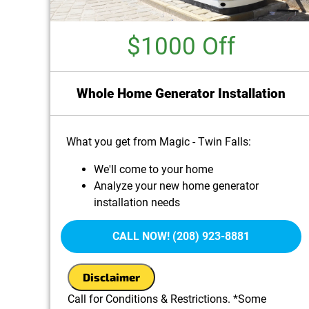
$1000 Off
Whole Home Generator Installation
What you get from Magic - Twin Falls:
We'll come to your home
Analyze your new home generator
installation needs
Present you with personalized solutions on
what to do next
CALL NOW! (208) 923-8881
100% satisfaction guaranteed
Disclaimer
Call for Conditions & Restrictions. *Some