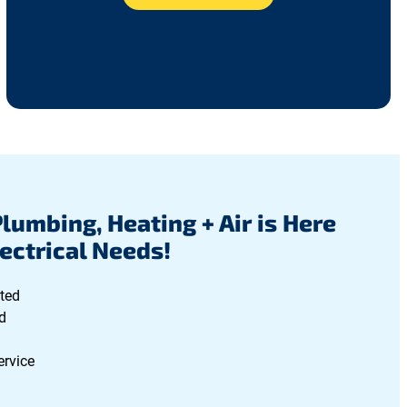
Plumbing, Heating + Air is Here
lectrical Needs!
ted
d
ervice
g