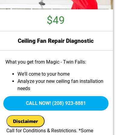
$49
Ceiling Fan Repair Diagnostic
What you get from Magic - Twin Falls:
We'll come to your home
Analyze your new ceiling fan installation
needs
Present you with personalized solutions on
what to do next
CALL NOW! (208) 923-8881
100% satisfaction guaranteed
Disclaimer
Call for Conditions & Restrictions. *Some