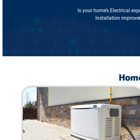
Is your home’s Electrical exp
Installation improve
Home