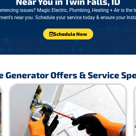
Near You in Twin Falls, ID
eriencing issues? Magic Electric, Plumbing, Heating + Air is the 
ment's near you. Schedule your service today & ensure your Instal
Schedule Now
 Generator Offers & Service Spe