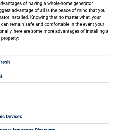
 advantages of having a whole-home generator
iggest advantage of all is the peace of mind that you
ator installed. Knowing that no matter what, your
can remain safe and comfortable in the event your
tionally, here are some more advantages of installing a
property:
Fresh
g
g
nic Devices