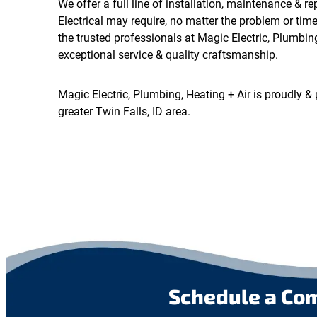
We offer a full line of installation, maintenance & re
Electrical may require, no matter the problem or tim
the trusted professionals at Magic Electric, Plumbing
exceptional service & quality craftsmanship.
Magic Electric, Plumbing, Heating + Air is proudly & 
greater Twin Falls, ID area.
Schedule a Co