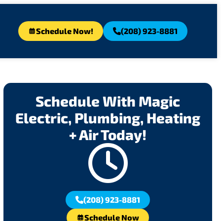
Schedule Now!
(208) 923-8881
Schedule With Magic
Electric, Plumbing, Heating
+ Air Today!
(208) 923-8881
Schedule Now