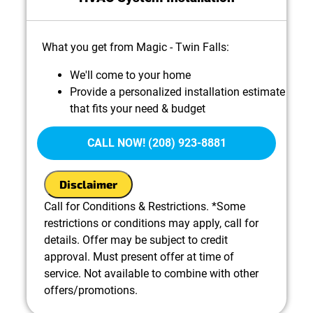
What you get from Magic - Twin Falls:
We'll come to your home
Provide a personalized installation estimate
that fits your need & budget
100% satisfaction guaranteed
CALL NOW! (208) 923-8881
Disclaimer
Call for Conditions & Restrictions. *Some
restrictions or conditions may apply, call for
details. Offer may be subject to credit
approval. Must present offer at time of
service. Not available to combine with other
offers/promotions.