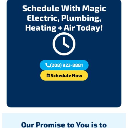
Schedule With Magic
Electric, Plumbing,
Heating + Air Today!
(208) 923-8881
Schedule Now
Our Promise to You is to