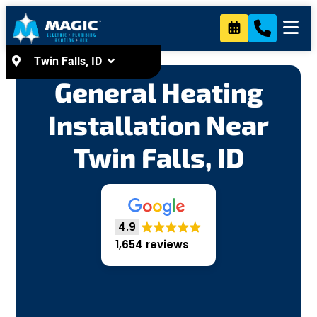
content
Twin Falls, ID
General Heating
Installation Near
Twin Falls, ID
4.9
1,654 reviews