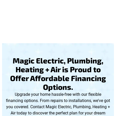
Magic Electric, Plumbing,
Heating + Air is Proud to
Offer Affordable Financing
Options.
Upgrade your home hassle-free with our flexible
financing options. From repairs to installations, we've got
you covered. Contact Magic Electric, Plumbing, Heating +
Air today to discover the perfect plan for your dream