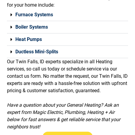
for your home include:
Furnace Systems
Boiler Systems
Heat Pumps
Ductless Mini-Splits
Our Twin Falls, ID experts specialize in all Heating
services, so call us today or schedule service via our
contact us form. No matter the request, our Twin Falls, ID
experts are ready with a hassle-free solution with upfront
pricing & customer satisfaction, guaranteed.
Have a question about your General Heating? Ask an
expert from Magic Electric, Plumbing, Heating + Air
below for fast answers & get reliable service that your
neighbors trust!