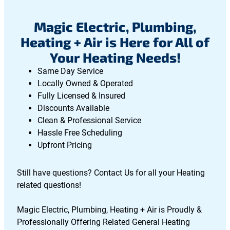
Magic Electric, Plumbing,
Heating + Air is Here for All of
Your Heating Needs!
Same Day Service
Locally Owned & Operated
Fully Licensed & Insured
Discounts Available
Clean & Professional Service
Hassle Free Scheduling
Upfront Pricing
Still have questions? Contact Us for all your Heating
related questions!
Magic Electric, Plumbing, Heating + Air is Proudly &
Professionally Offering Related General Heating