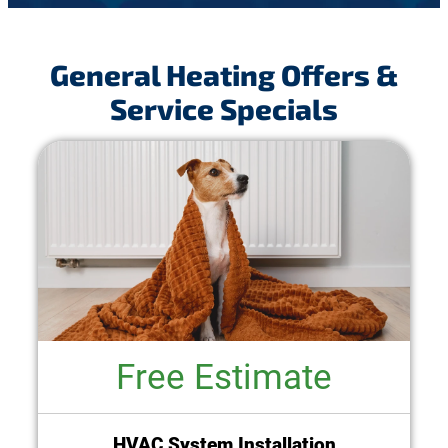
General Heating Offers &
Service Specials
Free Estimate
HVAC System Installation