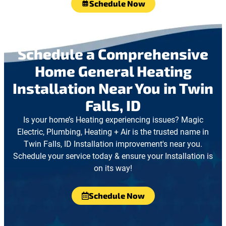
Schedule Now
Schedule a Comprehensive
Home General Heating
Installation Near You in Twin
Falls, ID
Is your home’s Heating experiencing issues? Magic
Electric, Plumbing, Heating + Air is the trusted name in
Twin Falls, ID Installation improvement's near you.
Schedule your service today & ensure your Installation is
on its way!
Schedule Now