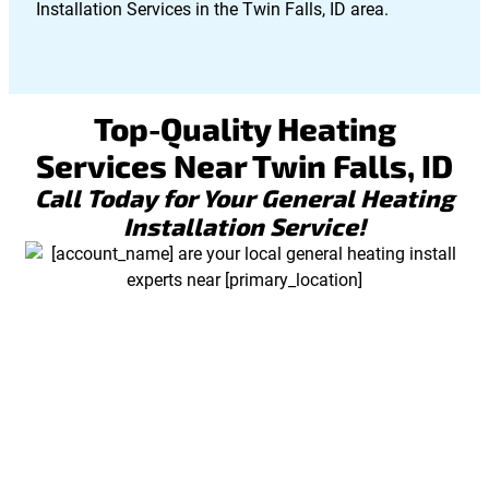
Installation Services in the Twin Falls, ID area.
Top-Quality Heating
Services Near Twin Falls, ID
Call Today for Your General Heating
Installation Service!