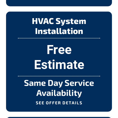
HVAC System
Installation
Free
Estimate
Same Day Service
Availability
SEE OFFER DETAILS