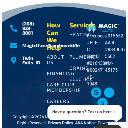
(208)
How
Services
923-
Can
8881
HEATING
Licenses:
#015652-
We
#ELE-
AA-4
Magictf.ccr@anyhour.com
AIR
Help
C-
#8340037-
33843
5502
ABOUT
PLUMBING
Twin
US
Falls, ID
#016438
#M-
DRAINS
#002471
45175
FINANCING
#C-
ELECTRIC
1048
CARE CLUB
MEMBERSHIP
CAREERS
Have a question? Text us here
Copyright © 2026 Magic Electric, Plumbing, Heating + Air. All
Rights Reserved.
Privacy Policy
.
ADA Notice
. Powered by