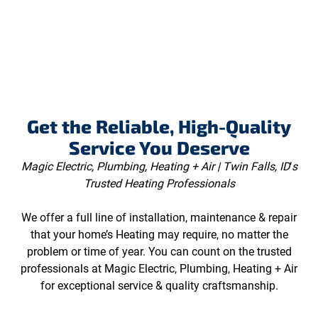
Get the Reliable, High-Quality
Service You Deserve
Magic Electric, Plumbing, Heating + Air | Twin Falls, ID
‘
s
Trusted Heating Professionals
We offer a full line of installation, maintenance & repair
that your home’s Heating may require, no matter the
problem or time of year. You can count on the trusted
professionals at Magic Electric, Plumbing, Heating + Air
for exceptional service & quality craftsmanship.