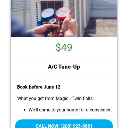
$49
A/C Tune-Up
Book before June 12
What you get from Magic - Twin Falls:
We'll come to your home for a convenient
appointment scheduled around your busy
life.
CALL NOW! (208) 923-8881