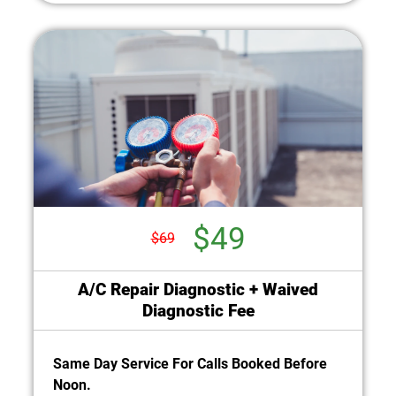
$49
$69
A/C Repair Diagnostic + Waived
Diagnostic Fee
Same Day Service For Calls Booked Before
Noon.