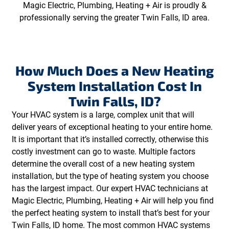
Magic Electric, Plumbing, Heating + Air is proudly &
professionally serving the greater Twin Falls, ID area.
How Much Does a New Heating
System Installation Cost In
Twin Falls, ID?
Your HVAC system is a large, complex unit that will
deliver years of exceptional heating to your entire home.
It is important that it’s installed correctly, otherwise this
costly investment can go to waste. Multiple factors
determine the overall cost of a new heating system
installation, but the type of heating system you choose
has the largest impact. Our expert HVAC technicians at
Magic Electric, Plumbing, Heating + Air will help you find
the perfect heating system to install that’s best for your
Twin Falls, ID home. The most common HVAC systems