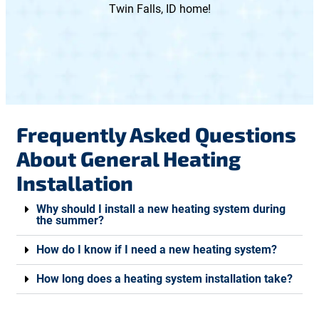
Twin Falls, ID home!
Frequently Asked Questions
About General Heating
Installation
Why should I install a new heating system during
the summer?
How do I know if I need a new heating system?
How long does a heating system installation take?