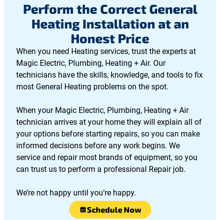
Perform the Correct General
Heating Installation at an
Honest Price
When you need Heating services, trust the experts at
Magic Electric, Plumbing, Heating + Air. Our
technicians have the skills, knowledge, and tools to fix
most General Heating problems on the spot.
When your Magic Electric, Plumbing, Heating + Air
technician arrives at your home they will explain all of
your options before starting repairs, so you can make
informed decisions before any work begins. We
service and repair most brands of equipment, so you
can trust us to perform a professional Repair job.
We’re not happy until you’re happy.
Schedule Now