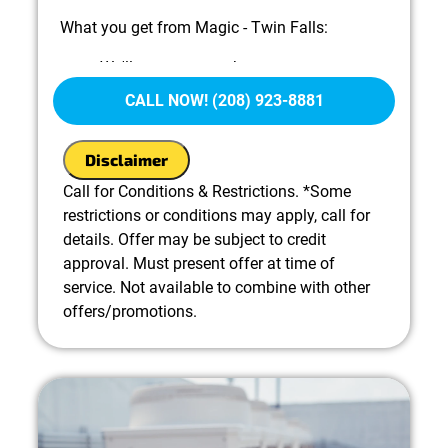
What you get from Magic - Twin Falls:
We'll come to your home
Diagnose the problem with your A/C
CALL NOW! (208) 923-8881
system
Provide a comprehensive report on the
Disclaimer
problem
Present you with personalized solutions on
Call for Conditions & Restrictions. *Some
what to do next
restrictions or conditions may apply, call for
100% satisfaction guaranteed
details. Offer may be subject to credit
approval. Must present offer at time of
service. Not available to combine with other
offers/promotions.